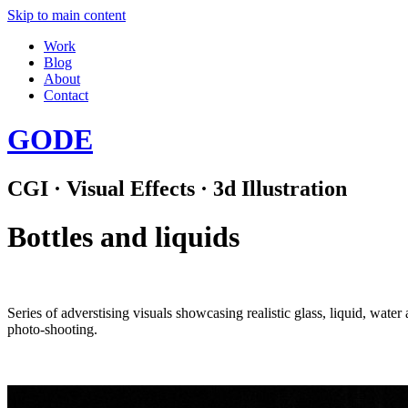
Skip to main content
Work
Blog
About
Contact
GODE
CGI · Visual Effects · 3d Illustration
Bottles and liquids
Series of adverstising visuals showcasing realistic glass, liquid, wate
photo-shooting.