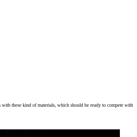
ders with these kind of materials, which should be ready to compete with