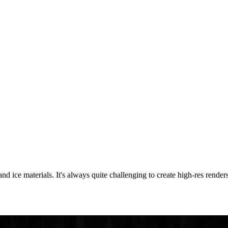
r and ice materials. It's always quite challenging to create high-res ren