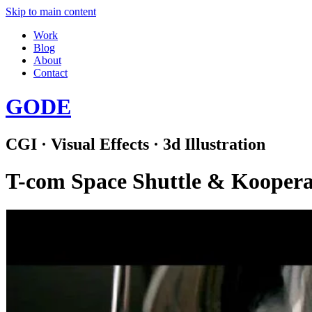
Skip to main content
Work
Blog
About
Contact
GODE
CGI · Visual Effects · 3d Illustration
T-com Space Shuttle & Kooperat