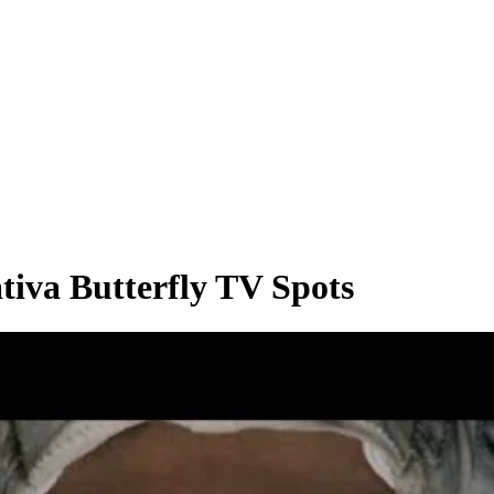
iva Butterfly TV Spots