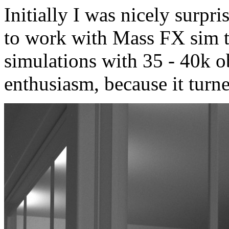
Initially I was nicely surp
to work with Mass FX sim to
simulations with 35 - 40k ob
enthusiasm, because it turne