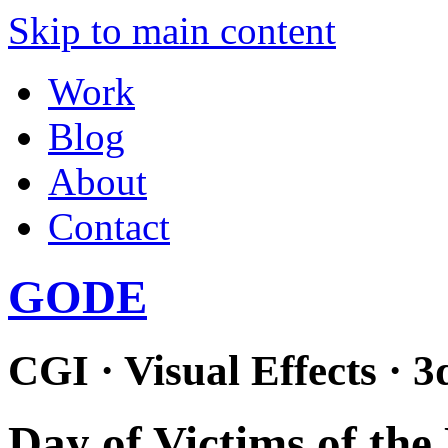
Skip to main content
Work
Blog
About
Contact
GODE
CGI · Visual Effects · 3
Day of Victims of the