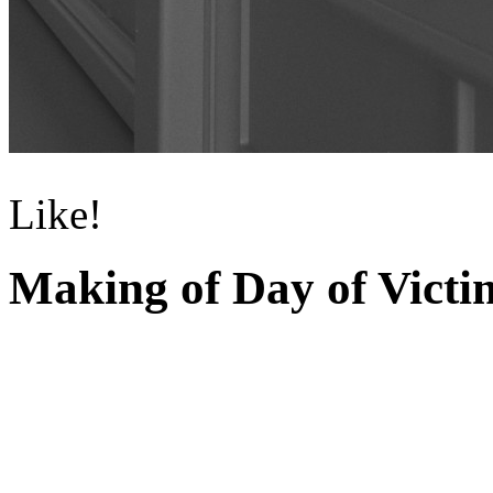
Like!
Making of Day of Victi