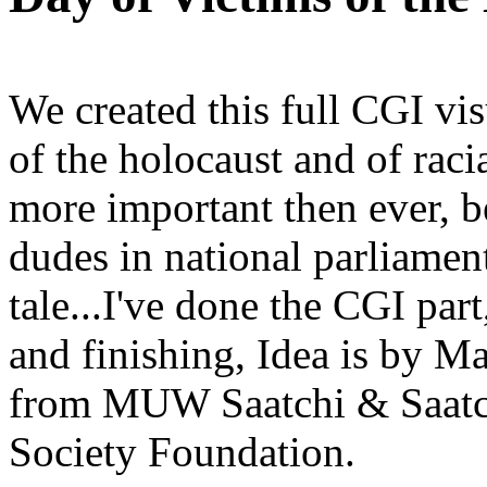
We created this full CGI vi
of the holocaust and of raci
more important then ever, b
dudes in national parliamen
tale...I've done the CGI par
and finishing, Idea is by M
from MUW Saatchi & Saatch
Society Foundation.